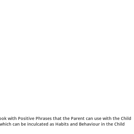
 book with Positive Phrases that the Parent can use with the Child
 which can be inculcated as Habits and Behaviour in the Child