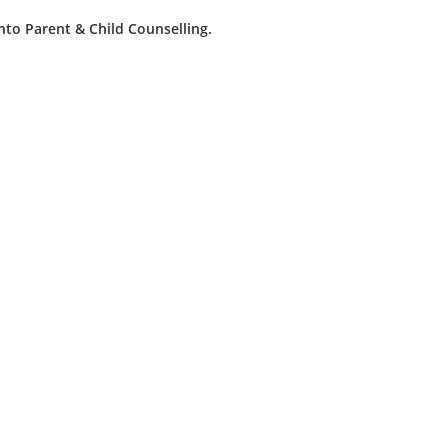
into Parent & Child Counselling.