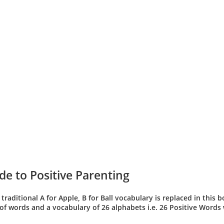
de to Positive Parenting
 traditional A for Apple, B for Ball vocabulary is replaced in this
t of words and a vocabulary of 26 alphabets i.e. 26 Positive Words