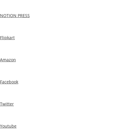
NOTION PRESS
Flipkart
Amazon
Facebook
Twitter
Youtube