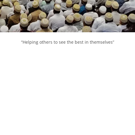
“Helping others to see the best in themselves”