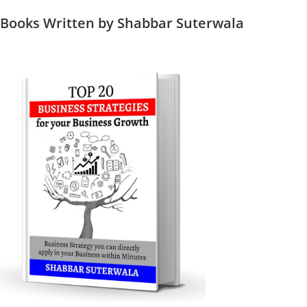
Books Written by Shabbar Suterwala