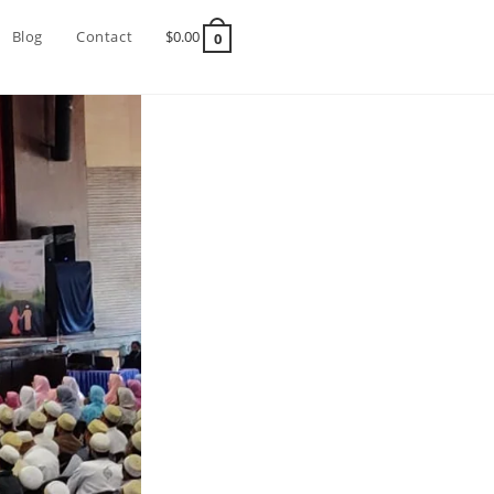
Blog
Contact
$
0.00
0