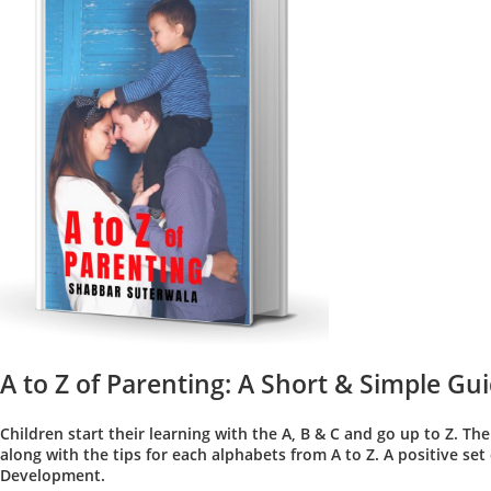
A to Z of Parenting: A Short & Simple Gui
Children start their learning with the A, B & C and go up to Z. The
along with the tips for each alphabets from A to Z. A positive se
Development.