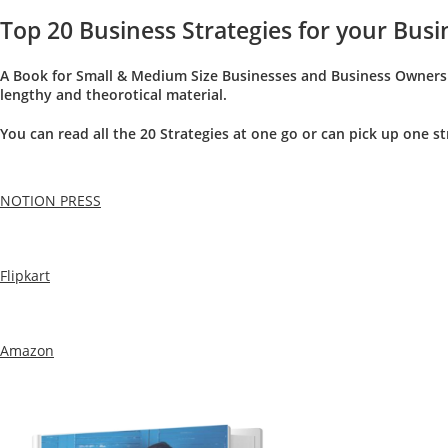
Top 20 Business Strategies for your Bus
A Book for Small & Medium Size Businesses and Business Owners w
lengthy and theorotical material.
You can read all the 20 Strategies at one go or can pick up one s
NOTION PRESS
Flipkart
Amazon