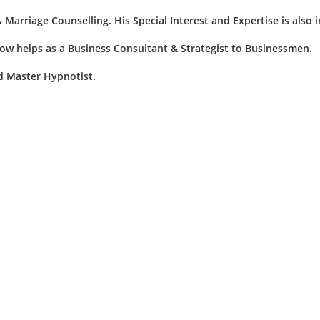
& Marriage Counselling. His Special Interest and Expertise is also 
now helps as a Business Consultant & Strategist to Businessmen.
nd Master Hypnotist.