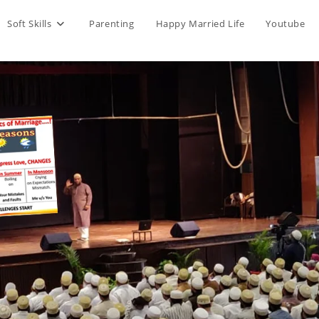
Soft Skills
Parenting
Happy Married Life
Youtube