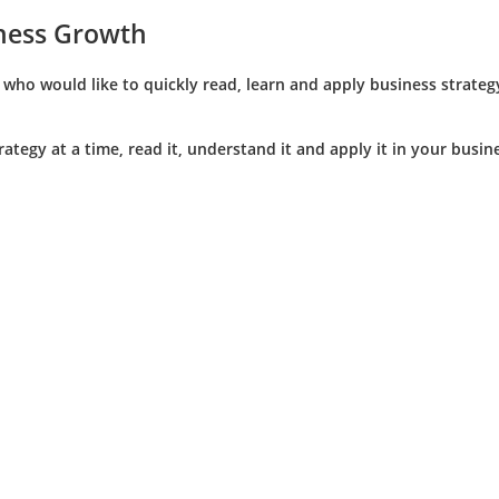
iness Growth
ho would like to quickly read, learn and apply business strategy
trategy at a time, read it, understand it and apply it in your bus