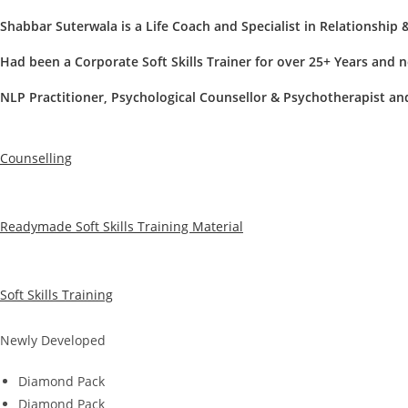
Shabbar Suterwala
is a Life Coach and Specialist in Relationship 
Had been a Corporate Soft Skills Trainer for over 25+ Years and 
NLP Practitioner, Psychological Counsellor & Psychotherapist a
Counselling
Readymade Soft Skills Training Material
Soft Skills Training
Newly Developed
Diamond Pack
Diamond Pack