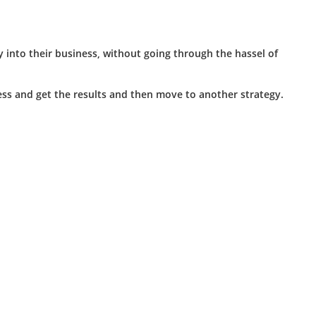
 into their business, without going through the hassel of
iness and get the results and then move to another strategy.