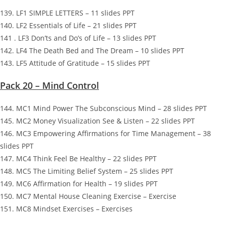
139. LF1 SIMPLE LETTERS – 11 slides PPT
140. LF2 Essentials of Life – 21 slides PPT
141 . LF3 Don’ts and Do’s of Life – 13 slides PPT
142. LF4 The Death Bed and The Dream – 10 slides PPT
143. LF5 Attitude of Gratitude – 15 slides PPT
Pack 20 – Mind Control
144. MC1 Mind Power The Subconscious Mind – 28 slides PPT
145. MC2 Money Visualization See & Listen – 22 slides PPT
146. MC3 Empowering Affirmations for Time Management – 38
slides PPT
147. MC4 Think Feel Be Healthy – 22 slides PPT
148. MC5 The Limiting Belief System – 25 slides PPT
149. MC6 Affirmation for Health – 19 slides PPT
150. MC7 Mental House Cleaning Exercise – Exercise
151. MC8 Mindset Exercises – Exercises