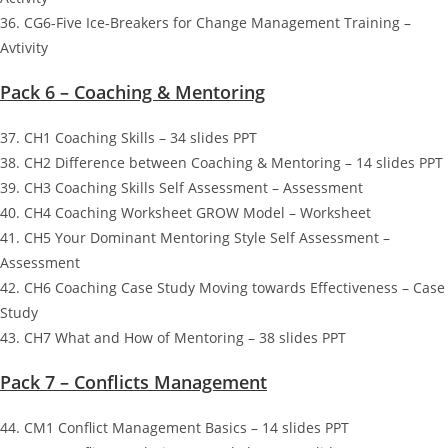
36. CG6-Five Ice-Breakers for Change Management Training –
Avtivity
Pack 6 – Coaching & Mentoring
37. CH1 Coaching Skills – 34 slides PPT
38. CH2 Difference between Coaching & Mentoring – 14 slides PPT
39. CH3 Coaching Skills Self Assessment – Assessment
40. CH4 Coaching Worksheet GROW Model – Worksheet
41. CH5 Your Dominant Mentoring Style Self Assessment –
Assessment
42. CH6 Coaching Case Study Moving towards Effectiveness – Case
Study
43. CH7 What and How of Mentoring – 38 slides PPT
Pack 7 – Conflicts Management
44. CM1 Conflict Management Basics – 14 slides PPT