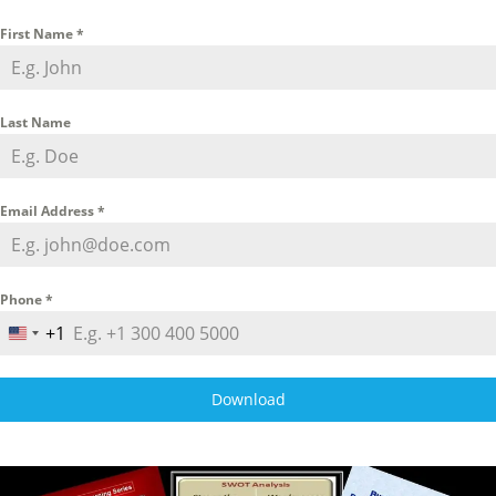
First Name
*
Last Name
Email Address
*
Phone
*
+1
U
n
i
Download
t
e
d