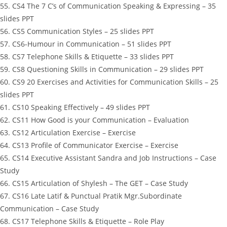
55. CS4 The 7 C’s of Communication Speaking & Expressing – 35
slides PPT
56. CS5 Communication Styles – 25 slides PPT
57. CS6-Humour in Communication – 51 slides PPT
58. CS7 Telephone Skills & Etiquette – 33 slides PPT
59. CS8 Questioning Skills in Communication – 29 slides PPT
60. CS9 20 Exercises and Activities for Communication Skills – 25
slides PPT
61. CS10 Speaking Effectively – 49 slides PPT
62. CS11 How Good is your Communication – Evaluation
63. CS12 Articulation Exercise – Exercise
64. CS13 Profile of Communicator Exercise – Exercise
65. CS14 Executive Assistant Sandra and Job Instructions – Case
Study
66. CS15 Articulation of Shylesh – The GET – Case Study
67. CS16 Late Latif & Punctual Pratik Mgr.Subordinate
Communication – Case Study
68. CS17 Telephone Skills & Etiquette – Role Play