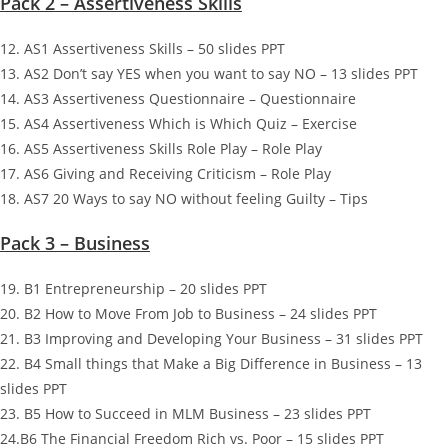
Pack 2 – Assertiveness Skills
12. AS1 Assertiveness Skills – 50 slides PPT
13. AS2 Don’t say YES when you want to say NO – 13 slides PPT
14. AS3 Assertiveness Questionnaire – Questionnaire
15. AS4 Assertiveness Which is Which Quiz – Exercise
16. AS5 Assertiveness Skills Role Play – Role Play
17. AS6 Giving and Receiving Criticism – Role Play
18. AS7 20 Ways to say NO without feeling Guilty – Tips
Pack 3 – Business
19. B1 Entrepreneurship – 20 slides PPT
20. B2 How to Move From Job to Business – 24 slides PPT
21. B3 Improving and Developing Your Business – 31 slides PPT
22. B4 Small things that Make a Big Difference in Business – 13
slides PPT
23. B5 How to Succeed in MLM Business – 23 slides PPT
24.B6 The Financial Freedom Rich vs. Poor – 15 slides PPT