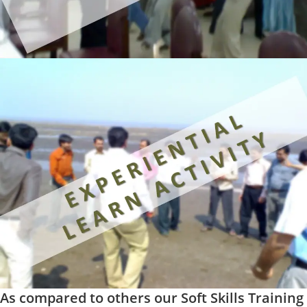
As compared to others our Soft Skills Training