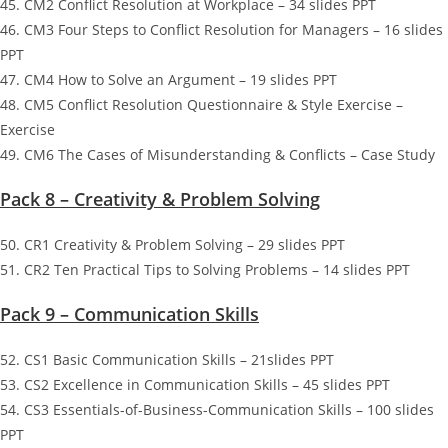
45. CM2 Conflict Resolution at Workplace – 34 slides PPT
46. CM3 Four Steps to Conflict Resolution for Managers – 16 slides
PPT
47. CM4 How to Solve an Argument – 19 slides PPT
48. CM5 Conflict Resolution Questionnaire & Style Exercise –
Exercise
49. CM6 The Cases of Misunderstanding & Conflicts – Case Study
Pack 8 – Creativity & Problem Solving
50. CR1 Creativity & Problem Solving – 29 slides PPT
51. CR2 Ten Practical Tips to Solving Problems – 14 slides PPT
Pack 9 – Communication Skills
52. CS1 Basic Communication Skills – 21slides PPT
53. CS2 Excellence in Communication Skills – 45 slides PPT
54. CS3 Essentials-of-Business-Communication Skills – 100 slides
PPT