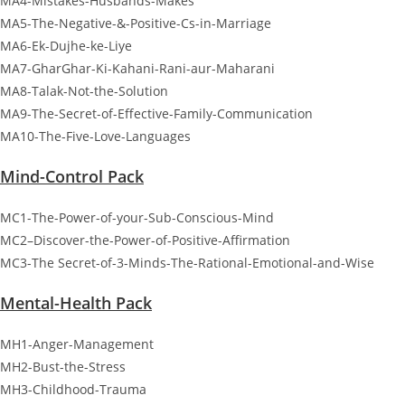
MA4-Mistakes-Husbands-Makes
MA5-The-Negative-&-Positive-Cs-in-Marriage
MA6-Ek-Dujhe-ke-Liye
MA7-GharGhar-Ki-Kahani-Rani-aur-Maharani
MA8-Talak-Not-the-Solution
MA9-The-Secret-of-Effective-Family-Communication
MA10-The-Five-Love-Languages
Mind-Control Pack
MC1-The-Power-of-your-Sub-Conscious-Mind
MC2–Discover-the-Power-of-Positive-Affirmation
MC3-The Secret-of-3-Minds-The-Rational-Emotional-and-Wise
Mental-Health Pack
MH1-Anger-Management
MH2-Bust-the-Stress
MH3-Childhood-Trauma