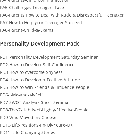
PA5-Challenges Teenagers Face
PA6-Parents How to Deal with Rude & Disrespectful Teenager
PA7-How to Help your Teenager Succeed
PA8-Parent-Child-&-Exams
Personality Development Pack
PD1-Personality-Development-Saturday-Seminar
PD2-How-to-Develop-Self-Confidence
PD3-How-to-overcome-Shyness
PD4-How-to-Develop-a-Positive-Attitude
PD5-How-to-Win-Friends-&-Influence-People
PD6-I-Me-and-MySelf
PD7-SWOT-Analysis-Short-Seminar
PD8-The-7-Habits-of-Highly-Effective-People
PD9-Who Moved my Cheese
PD10-Life-Positions-Im-Ok-Youre-Ok
PD11–Life Changing Stories