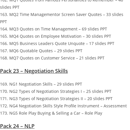
slides PPT
163. MQ2 Time Managementor Screen Saver Quotes – 33 slides
PPT
164. MQ3 Quotes on Time Management – 69 slides PPT
165. MQ4 Quotes on Employee Motivation – 30 slides PPT
166. MQ5 Business Leaders Quote Unquote – 17 slides PPT
167. MQ6 Quotable Quotes – 29 slides PPT
168. MQ7 Quotes on Customer Service – 21 slides PPT
Pack 23 – Negotiation Skills
169. NG1 Negotiation Skills – 29 slides PPT
170. NG2 Types of Negotiation Strategies I – 25 slides PPT
171. NG3 Types of Negotiation Strategies II – 20 slides PPT
172. NG4 Negotiation Skills Style Profile Instrument – Assessment
173. NG5 Role Play Buying & Selling a Car – Role Play
Pack 24 – NLP