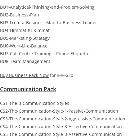
BU1-Analytical-Thinking-and-Problem-Solving
BU2-Business-Plan
BU3-From-a-Business-Man-to-Business-Leader
BU4-Himmat-Ki-Kimmat
BU5-Marketing-Strategy
BU6-Work-Life-Balance
BU7-Call Centre Training – Phone Etiquette
BU8-Team Management
Buy Business Pack Now
for
$35
$20
Communication Pack
CS1-The-3-Communication-Styles
CS2-The-Communication-Style-1-Passive-Communication
CS3-The-Communication-Style-2-Aggressive-Communication
CS4-The-Communication-Style-3-Assertive-Communication
CS5-The-Communication-Style-3-Assertive-Communication-