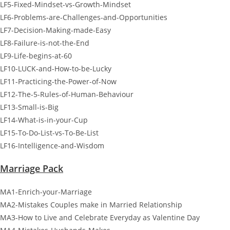
LF5-Fixed-Mindset-vs-Growth-Mindset
LF6-Problems-are-Challenges-and-Opportunities
LF7-Decision-Making-made-Easy
LF8-Failure-is-not-the-End
LF9-Life-begins-at-60
LF10-LUCK-and-How-to-be-Lucky
LF11-Practicing-the-Power-of-Now
LF12-The-5-Rules-of-Human-Behaviour
LF13-Small-is-Big
LF14-What-is-in-your-Cup
LF15-To-Do-List-vs-To-Be-List
LF16-Intelligence-and-Wisdom
Marriage Pack
MA1-Enrich-your-Marriage
MA2-Mistakes Couples make in Married Relationship
MA3-How to Live and Celebrate Everyday as Valentine Day