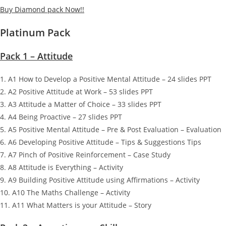
Buy Diamond pack Now!!
Platinum Pack
Pack 1 – Attitude
1. A1 How to Develop a Positive Mental Attitude – 24 slides PPT
2. A2 Positive Attitude at Work – 53 slides PPT
3. A3 Attitude a Matter of Choice – 33 slides PPT
4. A4 Being Proactive – 27 slides PPT
5. A5 Positive Mental Attitude – Pre & Post Evaluation – Evaluation
6. A6 Developing Positive Attitude – Tips & Suggestions Tips
7. A7 Pinch of Positive Reinforcement – Case Study
8. A8 Attitude is Everything – Activity
9. A9 Building Positive Attitude using Affirmations – Activity
10. A10 The Maths Challenge – Activity
11. A11 What Matters is your Attitude – Story