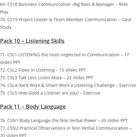
69. CS18 Business Communication -Big Boss & Manager – Role
Play
70. CS19 Project Leader & Team Member Communication – Case
Study
Pack 10 – Listening Skills
71. CSL1 LISTENING the most neglected in Communication – 17
slides PPT
72. CSL2 Flaws in Listening – 15 slides PPT
73. CSL3 Talk Less Listen More – 22 slides PPT
74. CSL4 Hard Work & Smart Work a Listening Challenge – Exercise
75. CSL5 How Good a Listener are you? – Exercise
Pack 11 – Body Language
76. CSN1 Body Language the Non Verbal Power – 43 slides PPT
77. CSN2 Practical Observations in Non Verbal Communication –
20 slides PPT