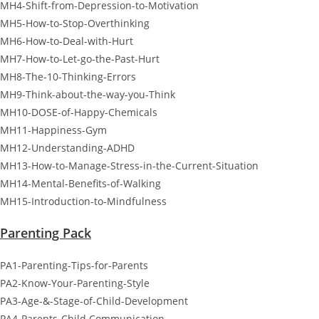
MH4-Shift-from-Depression-to-Motivation
MH5-How-to-Stop-Overthinking
MH6-How-to-Deal-with-Hurt
MH7-How-to-Let-go-the-Past-Hurt
MH8-The-10-Thinking-Errors
MH9-Think-about-the-way-you-Think
MH10-DOSE-of-Happy-Chemicals
MH11-Happiness-Gym
MH12-Understanding-ADHD
MH13-How-to-Manage-Stress-in-the-Current-Situation
MH14-Mental-Benefits-of-Walking
MH15-Introduction-to-Mindfulness
Parenting Pack
PA1-Parenting-Tips-for-Parents
PA2-Know-Your-Parenting-Style
PA3-Age-&-Stage-of-Child-Development
PA4-Parents-Child Communication