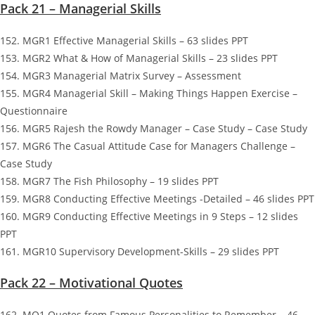
Pack 21 – Managerial Skills
152. MGR1 Effective Managerial Skills – 63 slides PPT
153. MGR2 What & How of Managerial Skills – 23 slides PPT
154. MGR3 Managerial Matrix Survey – Assessment
155. MGR4 Managerial Skill – Making Things Happen Exercise –
Questionnaire
156. MGR5 Rajesh the Rowdy Manager – Case Study – Case Study
157. MGR6 The Casual Attitude Case for Managers Challenge –
Case Study
158. MGR7 The Fish Philosophy – 19 slides PPT
159. MGR8 Conducting Effective Meetings -Detailed – 46 slides PPT
160. MGR9 Conducting Effective Meetings in 9 Steps – 12 slides
PPT
161. MGR10 Supervisory Development-Skills – 29 slides PPT
Pack 22 – Motivational Quotes
162. MQ1 Quotes from Famous Personalities to Remember – 46