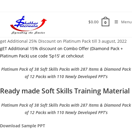
Skip
to
content
$
0.00
Menu
0
get Additional 25% Discount on Platinum Pack till 3 august, 2022
gET Additional 15% discount on Combo Offer (Diamond Pack +
Platinum Pack) use code ‘Sp15’ at cehckout
Platinum Pack of 38 Soft Skills Packs with 287 Items & Diamond Pack
of 12 Packs with 110 Newly Developed PPT’s
Ready made Soft Skills Training Material
Platinum Pack of 38 Soft Skills Packs with 287 Items & Diamond Pack
of 12 Packs with 110 Newly Developed PPT’s
Download Sample PPT