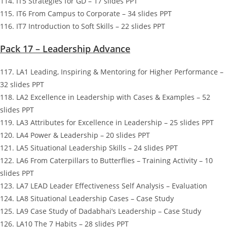
114. IT5 Strategies for GD – 17 slides PPT
115. IT6 From Campus to Corporate – 34 slides PPT
116. IT7 Introduction to Soft Skills – 22 slides PPT
Pack 17 – Leadership Advance
117. LA1 Leading, Inspiring & Mentoring for Higher Performance –
32 slides PPT
118. LA2 Excellence in Leadership with Cases & Examples – 52
slides PPT
119. LA3 Attributes for Excellence in Leadership – 25 slides PPT
120. LA4 Power & Leadership – 20 slides PPT
121. LA5 Situational Leadership Skills – 24 slides PPT
122. LA6 From Caterpillars to Butterflies – Training Activity – 10
slides PPT
123. LA7 LEAD Leader Effectiveness Self Analysis – Evaluation
124. LA8 Situational Leadership Cases – Case Study
125. LA9 Case Study of Dadabhai’s Leadership – Case Study
126. LA10 The 7 Habits – 28 slides PPT