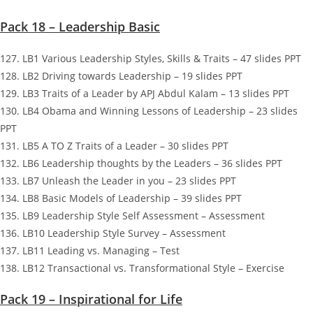
Pack 18 – Leadership Basic
127. LB1 Various Leadership Styles, Skills & Traits – 47 slides PPT
128. LB2 Driving towards Leadership – 19 slides PPT
129. LB3 Traits of a Leader by APJ Abdul Kalam – 13 slides PPT
130. LB4 Obama and Winning Lessons of Leadership – 23 slides
PPT
131. LB5 A TO Z Traits of a Leader – 30 slides PPT
132. LB6 Leadership thoughts by the Leaders – 36 slides PPT
133. LB7 Unleash the Leader in you – 23 slides PPT
134. LB8 Basic Models of Leadership – 39 slides PPT
135. LB9 Leadership Style Self Assessment – Assessment
136. LB10 Leadership Style Survey – Assessment
137. LB11 Leading vs. Managing – Test
138. LB12 Transactional vs. Transformational Style – Exercise
Pack 19 – Inspirational for Life