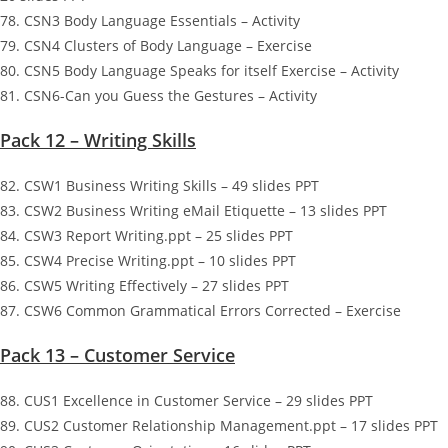
78. CSN3 Body Language Essentials – Activity
79. CSN4 Clusters of Body Language – Exercise
80. CSN5 Body Language Speaks for itself Exercise – Activity
81. CSN6-Can you Guess the Gestures – Activity
Pack 12 – Writing Skills
82. CSW1 Business Writing Skills – 49 slides PPT
83. CSW2 Business Writing eMail Etiquette – 13 slides PPT
84. CSW3 Report Writing.ppt – 25 slides PPT
85. CSW4 Precise Writing.ppt – 10 slides PPT
86. CSW5 Writing Effectively – 27 slides PPT
87. CSW6 Common Grammatical Errors Corrected – Exercise
Pack 13 – Customer Service
88. CUS1 Excellence in Customer Service – 29 slides PPT
89. CUS2 Customer Relationship Management.ppt – 17 slides PPT