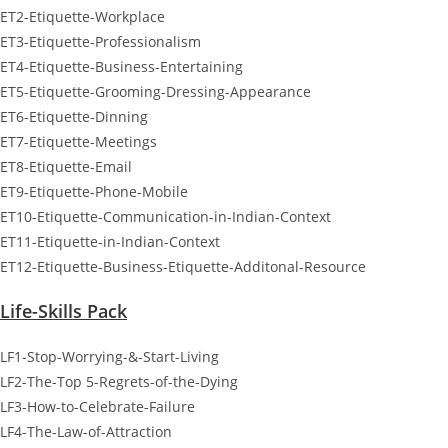
ET2-Etiquette-Workplace
ET3-Etiquette-Professionalism
ET4-Etiquette-Business-Entertaining
ET5-Etiquette-Grooming-Dressing-Appearance
ET6-Etiquette-Dinning
ET7-Etiquette-Meetings
ET8-Etiquette-Email
ET9-Etiquette-Phone-Mobile
ET10-Etiquette-Communication-in-Indian-Context
ET11-Etiquette-in-Indian-Context
ET12-Etiquette-Business-Etiquette-Additonal-Resource
Life-Skills Pack
LF1-Stop-Worrying-&-Start-Living
LF2-The-Top 5-Regrets-of-the-Dying
LF3-How-to-Celebrate-Failure
LF4-The-Law-of-Attraction