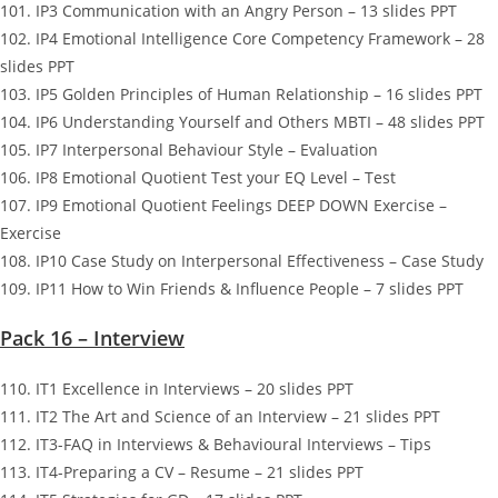
101. IP3 Communication with an Angry Person – 13 slides PPT
102. IP4 Emotional Intelligence Core Competency Framework – 28
slides PPT
103. IP5 Golden Principles of Human Relationship – 16 slides PPT
104. IP6 Understanding Yourself and Others MBTI – 48 slides PPT
105. IP7 Interpersonal Behaviour Style – Evaluation
106. IP8 Emotional Quotient Test your EQ Level – Test
107. IP9 Emotional Quotient Feelings DEEP DOWN Exercise –
Exercise
108. IP10 Case Study on Interpersonal Effectiveness – Case Study
109. IP11 How to Win Friends & Influence People – 7 slides PPT
Pack 16 – Interview
110. IT1 Excellence in Interviews – 20 slides PPT
111. IT2 The Art and Science of an Interview – 21 slides PPT
112. IT3-FAQ in Interviews & Behavioural Interviews – Tips
113. IT4-Preparing a CV – Resume – 21 slides PPT