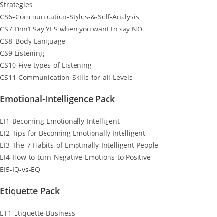
Strategies
CS6–Communication-Styles-&-Self-Analysis
CS7-Don’t Say YES when you want to say NO
CS8–Body-Language
CS9-Listening
CS10-Five-types-of-Listening
CS11-Communication-Skills-for-all-Levels
Emotional-Intelligence Pack
EI1-Becoming-Emotionally-Intelligent
EI2-Tips for Becoming Emotionally Intelligent
EI3-The-7-Habits-of-Emotinally-Intelligent-People
EI4-How-to-turn-Negative-Emotions-to-Positive
EI5-IQ-vs-EQ
Etiquette Pack
ET1-Etiquette-Business