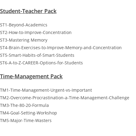
Student-Teacher Pack
ST1-Beyond-Academics
ST2-How-to-Improve-Concentration
ST3-Mastering Memory
ST4-Brain-Exercises-to-Improve-Memory-and-Concentration
ST5-Smart-Habits-of-Smart-Students
ST6-A-to-Z-CAREER-Options-for-Students
Time-Management Pack
TM1-Time-Management-Urgent-vs-Important
TM2-Overcome-Procrastination-a-Time-Management-Challenge
TM3-The-80-20-Formula
TM4-Goal-Setting-Workshop
TM5-Major-Time-Wasters