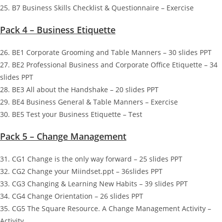
25. B7 Business Skills Checklist & Questionnaire – Exercise
Pack 4 – Business Etiquette
26. BE1 Corporate Grooming and Table Manners – 30 slides PPT
27. BE2 Professional Business and Corporate Office Etiquette – 34
slides PPT
28. BE3 All about the Handshake – 20 slides PPT
29. BE4 Business General & Table Manners – Exercise
30. BE5 Test your Business Etiquette – Test
Pack 5 – Change Management
31. CG1 Change is the only way forward – 25 slides PPT
32. CG2 Change your Miindset.ppt – 36slides PPT
33. CG3 Changing & Learning New Habits – 39 slides PPT
34. CG4 Change Orientation – 26 slides PPT
35. CG5 The Square Resource. A Change Management Activity –
Activity