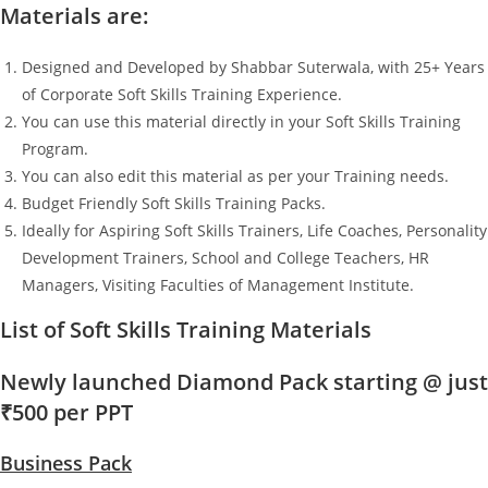
Materials are:
Designed and Developed by Shabbar Suterwala, with 25+ Years
of Corporate Soft Skills Training Experience.
You can use this material directly in your Soft Skills Training
Program.
You can also edit this material as per your Training needs.
Budget Friendly Soft Skills Training Packs.
Ideally for Aspiring Soft Skills Trainers, Life Coaches, Personality
Development Trainers, School and College Teachers, HR
Managers, Visiting Faculties of Management Institute.
List of Soft Skills Training Materials
Newly launched Diamond Pack starting @ just
₹500 per PPT
Business Pack