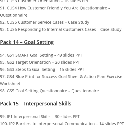
90. CUS3 Customer Orientation – 16 slides PPT
91. CUS4 How Customer Friendly You Are Questionnaire –
Questionnaire
92. CUS5 Customer Service Cases – Case Study
93. CUS6 Responding to Internal Customers Cases – Case Study
Pack 14 – Goal Setting
94. GS1 SMART Goal Setting – 49 slides PPT
95. GS2 Target Orientation – 20 slides PPT
96. GS3 Steps to Goal Setting – 15 slides PPT
97. GS4 Blue Print for Success Goal Sheet & Action Plan Exercise –
Worksheet
98. GS5 Goal Setting Questionnaire – Questionnaire
Pack 15 – Interpersonal Skills
99. IP1 Interpersonal Skills – 30 slides PPT
100. IP2 Barriers to Interpersonal Communication – 14 slides PPT